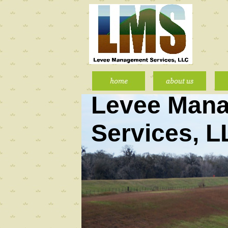
Levee Man
Services, 