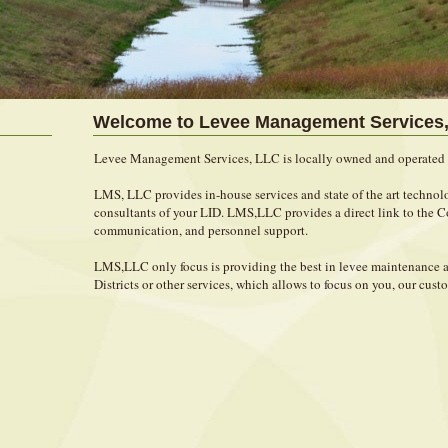
Welcome to Levee Management Services,
Levee Management Services, LLC is locally owned and operated 
LMS, LLC provides in-house services and state of the art technolo
consultants of your LID. LMS,LLC provides a direct link to the
communication, and personnel support.
LMS,LLC only focus is providing the best in levee maintenanc
Districts or other services, which allows to focus on you, our cust