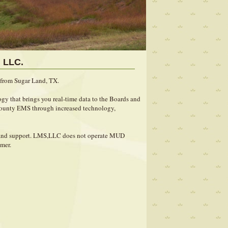
 LLC.
from Sugar Land, TX.
gy that brings you real-time data to the Boards and
 County EMS through increased technology,
e and support. LMS,LLC does not operate MUD
omer.