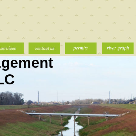
agement
LLC