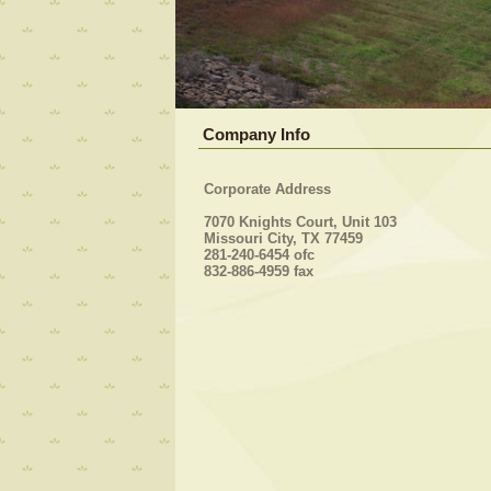
Company Info
Corporate Address
7070 Knights Court, Unit 103
Missouri City, TX 77459
281-240-6454 ofc
832-886-4959 fax