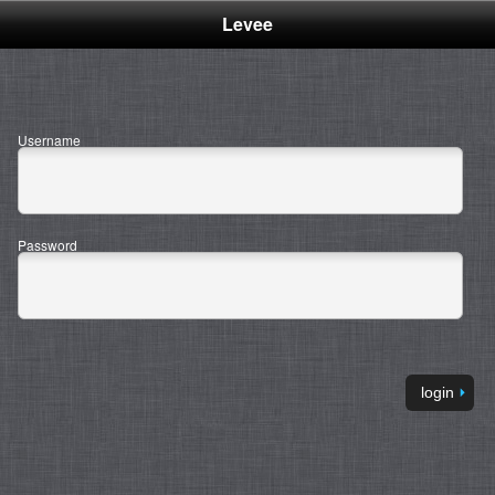
Levee
Management
Services -
Username
Login
Password
login